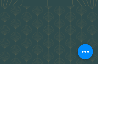
Location
43a
43b Bolton St,
&
Newcastle
NSW.
2300