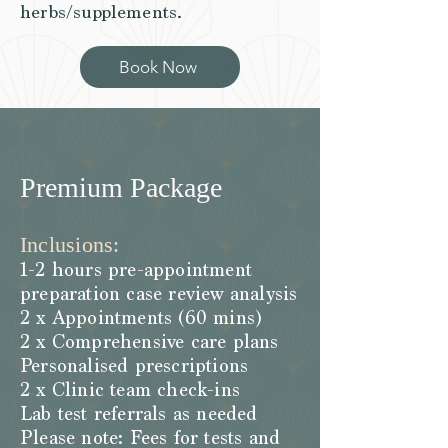
herbs/supplements.
Book Now
Premium Package
Inclusions:
1-2 hours pre-appointment
preparation case review analysis
2 x Appointments (60 mins)
2 x Comprehensive care plans
Personalised prescriptions
2 x Clinic team check-ins
Lab test referrals as needed
Please note: Fees for tests and