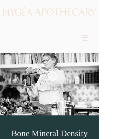
Bone Mineral Density