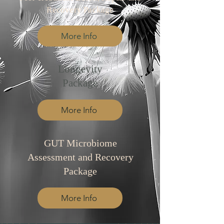
Recovery Package
More Info
Longevity
Package
More Info
GUT Microbiome
Assessment and Recovery
Package
More Info