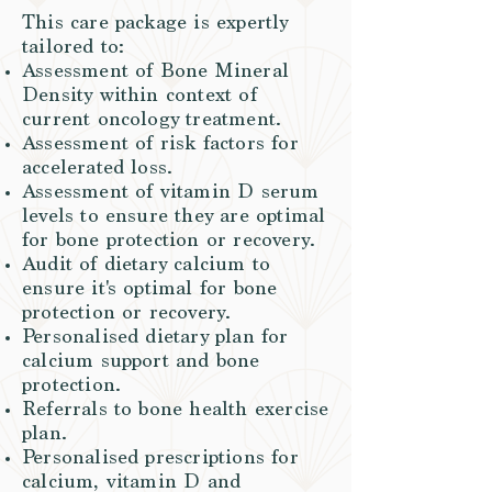
This care package is expertly
tailored to:
Assessment of Bone Mineral
Density within context of
current oncology treatment.
Assessment of risk factors for
accelerated loss.
Assessment of vitamin D serum
levels to ensure they are optimal
for bone protection or recovery.
Audit of dietary calcium to
ensure it's optimal for bone
protection or recovery.
Personalised dietary plan for
calcium support and bone
protection.
Referrals to bone health exercise
plan.
Personalised prescriptions for
calcium, vitamin D and