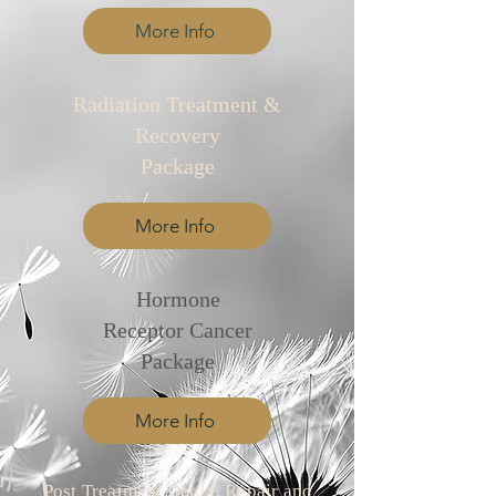
More Info
​Radiation Treatment &
Recovery
Package
More Info
​Hormone
Receptor Cancer
Package
More Info
Post Treatment Detox, Repair and