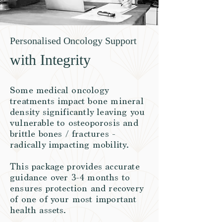
Personalised Oncology Support
with Integrity
Some medical oncology
treatments impact bone mineral
density significantly leaving you
vulnerable to osteoporosis and
brittle bones / fractures -
radically impacting mobility.
This package provides accurate
guidance over 3-4 months to
ensures protection and recovery
of one of your most important
health assets.