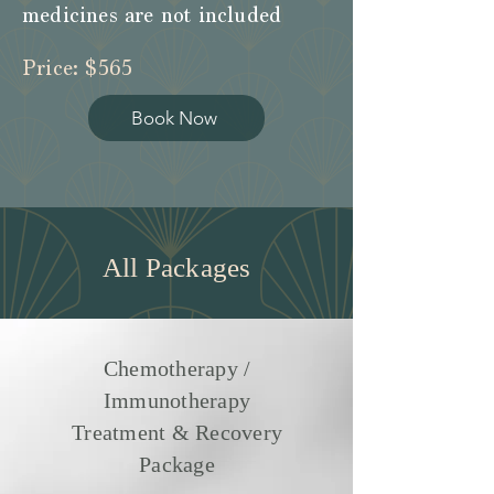
medicines are not included
Price: $565
Book Now
All Packages
Chemotherapy /
Immunotherapy
Treatment & Recovery
Package