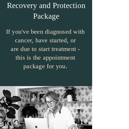
Recovery and Protection
Package
If you've been diagnosed with
cancer, have started, or
are due to start treatment -
this is the appointment
package for you.