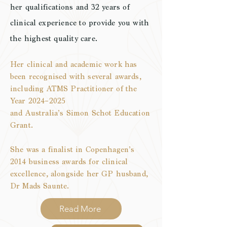
her qualifications and 32 years of
clinical
experience
to
provide
you with
the highest quality care.
Her clinical and academic work has
been recognised with several awards,
including ATMS Practitioner of the
Year 2024–2025
and Australia’s Simon Schot Education
Grant.
She was a finalist in Copenhagen’s
2014 business awards for clinical
excellence, alongside her GP husband,
Dr Mads Saunte.
Read More