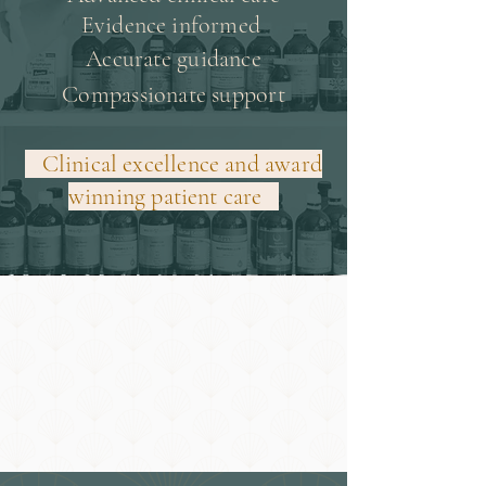
Evidence informed
Accurate guidance
Compassionate support
Clinical excellence and award
winning patient care