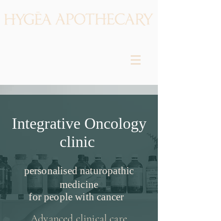
Integrative Oncology
clinic
personalised naturopathic
medicine
for people with cancer
Advanced clinical care