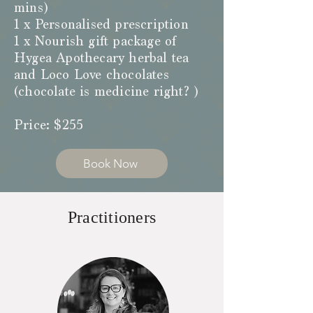
mins)
1 x Personalised prescription
1 x Nourish gift package of
Hygea Apothecary herbal tea
and Loco Love chocolates
(chocolate is medicine right? )
Price: $255
Book Now
Practitioners