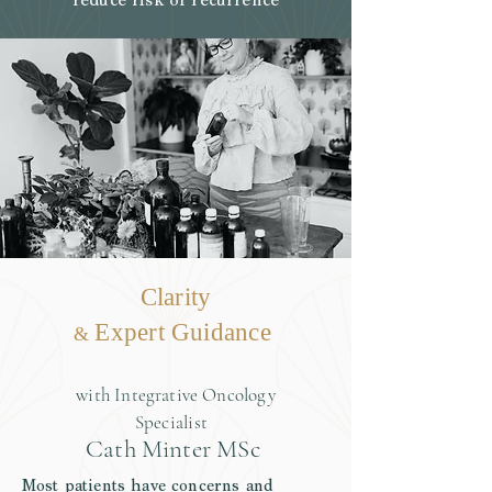
reduce risk of recurrence
Clarity
Expert Guidance
&
with Integrative Oncology
Specialist
Cath Minter MSc
Most
patients
have concerns and