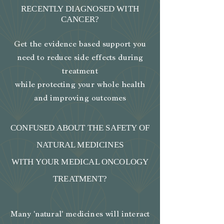
RECENTLY DIAGNOSED WITH
CANCER?
Get the evidence based support you
need to reduce side effects during
treatment
while protecting your whole health
and improving outcomes
CONFUSED ABOUT THE SAFETY OF
NATURAL MEDICINES
WITH YOUR MEDICAL ONCOLOGY
TREATMENT?
Many 'natural' medicines will interact