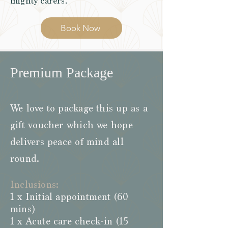
mighty carers.
Book Now
Premium Package
We love to package this up as a
gift voucher which we hope
delivers peace of mind all
round.
Inclusions:
1 x Initial appointment (60
mins)
1 x Acute care check-in (15