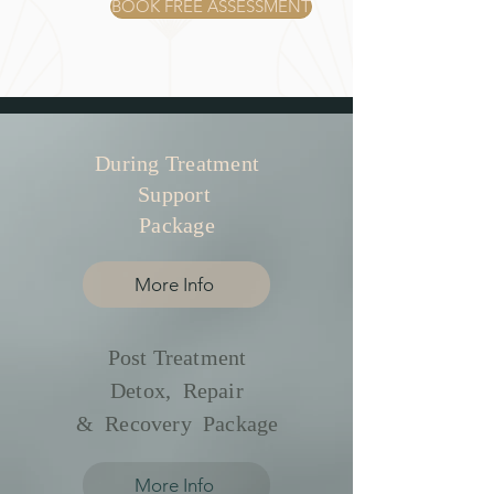
BOOK FREE ASSESSMENT
During Treatment
Support
Package
More Info
Post Treatment
Detox, Repair
& Recovery Package
More Info