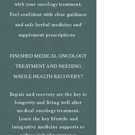
with your oncology treatment.
Feel confident with clear guidance
and safe herbal medicine and
supplement prescriptions
FINISHED MEDICAL ONCOLOGY
TREATMENT AND NEEDING
WHOLE HEALTH RECOVERY?
​Repair and recovery are the key to
longevity and living well after
medical oncology treatment.
Learn the key lifestyle and
integrative medicine supports to