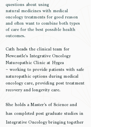
questions about using
natural
medicines
with
medical
oncology
treatments for good reason
and often want to combine both types
of care for the best possible health
outcomes.
Cath heads the clinical team for
Newcastle's Integrative Oncology
Naturopathic Clinic at Hygea
~
working to provide patients with safe
naturopathic options during medical
oncology care, providing post treatment
recovery and longevity care.
She holds a Master's of Science and
has completed post graduate studies in
Integrative Oncology bringing together