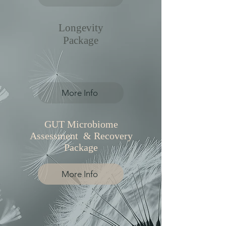
Longevity
Package
More Info
GUT Microbiome
Assessment & Recovery
Package
More Info