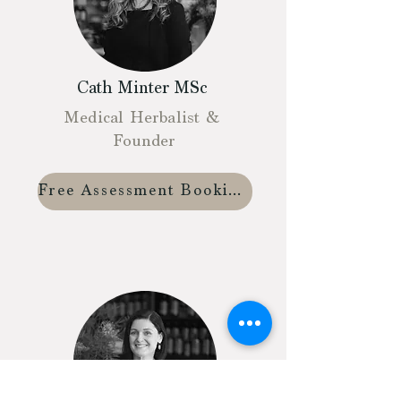
Cath Minter MSc
Medical Herbalist &
Founder
Free Assessment Booking