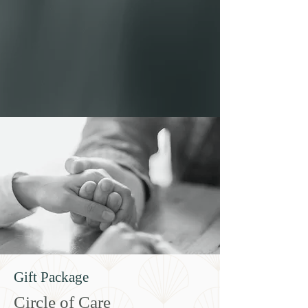
Gift Package
Circle of Care