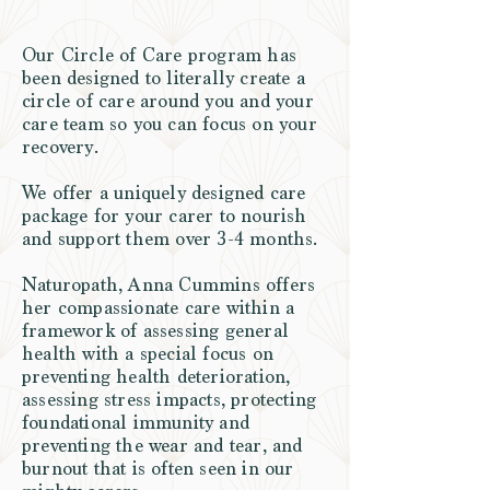
Our Circle of Care program has
been designed to literally create a
circle of care around you and your
care team so you can focus on your
recovery.
We offer a uniquely designed care
package for your carer to nourish
and support them over 3-4 months.
Naturopath, Anna Cummins offers
her compassionate care within a
framework of assessing general
health with a special focus on
preventing health deterioration,
assessing stress impacts, protecting
foundational immunity and
preventing the wear and tear, and
burnout that is often seen in our