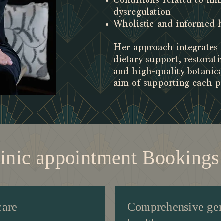
Conditions related to i
dysregulation
Wholistic and informed
Her approach integrates 
dietary support, restorati
and high-quality botanic
aim of supporting each p
linic appointment Bookin
care
Comprehensive ge