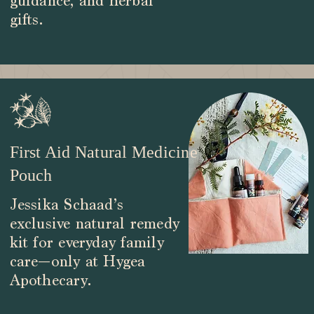
guidance, and herbal
gifts.
First Aid Natural Medicine
Pouch
Jessika Schaad’s
exclusive natural remedy
kit for everyday family
care—only at Hygea
Apothecary.