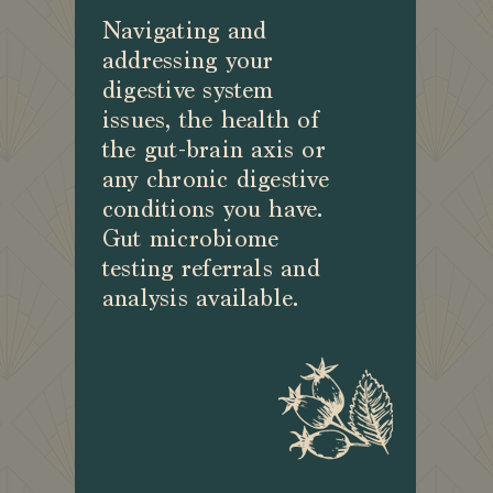
Navigating and
addressing your
digestive system
issues, the health of
the gut-brain axis or
any chronic digestive
conditions you have.
Gut microbiome
testing referrals and
analysis available.