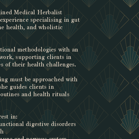
rained Medical Herbalist
 experience specialising in gut
e health, and wholistic
itional methodologies with an
ork, supporting clients in
s of their health challenges.
aling must be approached with
she guides clients in
outines and health rituals
est in:
nctional digestive disorders
th