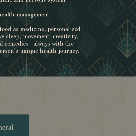
mmune and nervous system
 health management
food as medicine, personalised
ve sleep, movement, creativity,
al remedies—always with the
erson’s unique health journey.
gs
neral