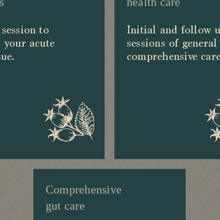
s
health care
session to
Initial and follow 
 your acute
sessions of general
sue.
comprehensive care
Comprehensive
gut care