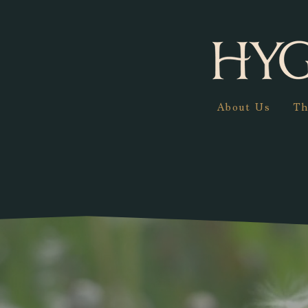
About Us
Th