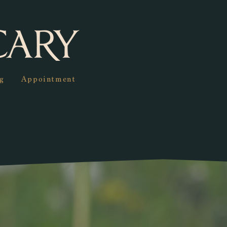
g
Appointment