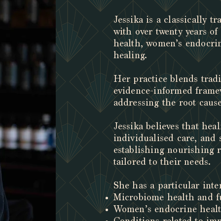
Jessika is a classically t
with over twenty years of
health, women’s endocrin
healing.
Her practice blends trad
evidence-informed framew
addressing the root cause
J
essika believes that he
individualised care, and 
establishing nourishing r
tailored to their needs.
She has a particular inter
Microbiome health and fu
Women’s endocrine heal