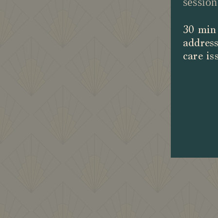
session
30 min 
address
care is