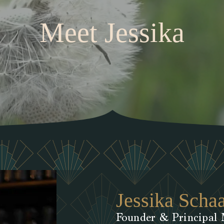
Meet Jessika
Jessika Scha
Founder & Principal 