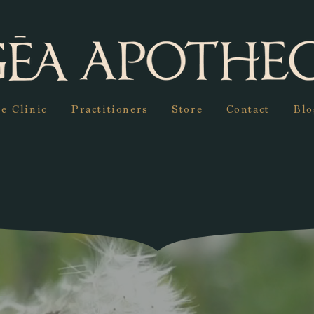
e Clinic
Practitioners
Store
Contact
Blo