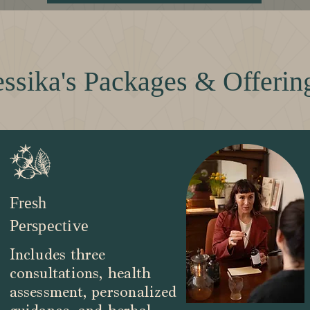
essika's Packages & Offerin
Fresh
Perspective
Includes three
consultations, health
assessment, personalized