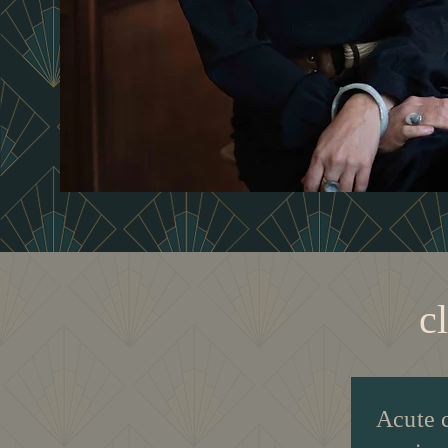
c
Acute 