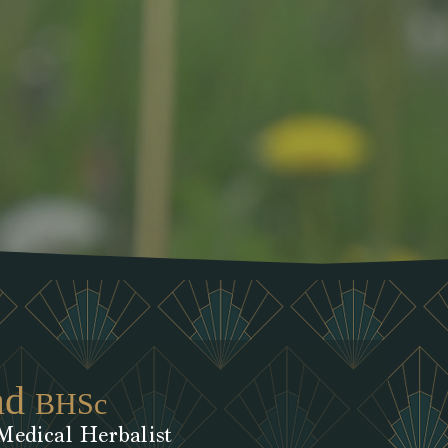
ad
BHSc
Medical Herbalist