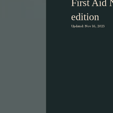
First Aid
edition
Updated:
Nov 16, 2023