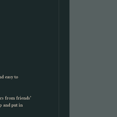
d easy to 
cs from friends’ 
p and put in 