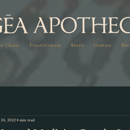
e Clinic
Practitioners
Store
Contact
Blo
 24, 2022
4 min read