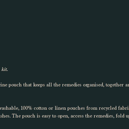
kit. 
ine pouch that keeps all the remedies organised, together an
washable, 100% cotton or linen pouches from recycled fabri
ashes. The pouch is easy to open, access the remedies, fold u