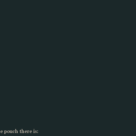
he pouch there is: