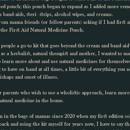
ped pouch; this pouch began to expand as I added more reme
 band-aids, steri- strips, alcohol wipes, and creams. 
om mama friends (or fellow parents) asking if I had first aid
 the First Aid Natural Medicine Pouch. 
e people a go-to kit that goes beyond the cream and band-ai
 as a herbalist, natural therapist and mother, I wanted to mak
 learn more about and use natural medicines for themselves
to have on hand at all times, a little bit of everything you 
shaps and onset of illness. 
for parents who wish to use a wholistic approach, learn more
 natural medicine in the home.
een in the bags of mamas since 2020 when my first edition sol
back and using the kit myself for years now, I have to say th