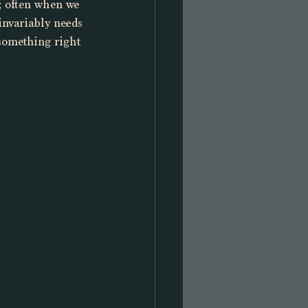
n; often when we 
invariably needs 
something right 