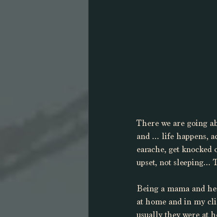
There we are going abo
and … life happens, ac
earache, get knocked o
upset, not sleeping… T
Being a mama and herb
at home and in my cli
usually they were at h