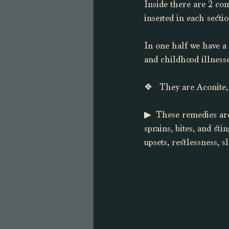
Inside there are 2 co
inserted in each secti
In one half we have a
and childhood illnesse
❖   They are Aconite,
▶︎  These remedies are
sprains, bites, and st
upsets, restlessness, 