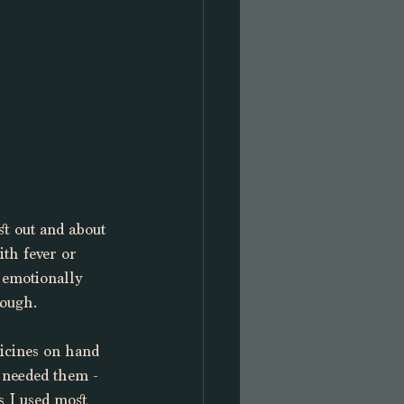
st out and about 
ith fever or 
 emotionally 
tough. 
dicines on hand 
I needed them - 
s I used most 