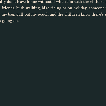
eally don’t leave home without it when I’m with the childre
 friends, bush walking, bike riding or on holiday, someone 
o my bag, pull out my pouch and the children know there’s 
s going on. 