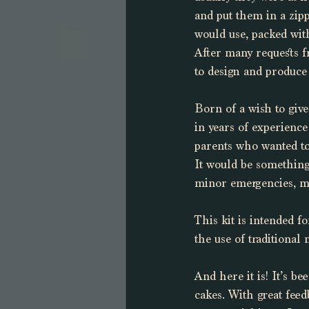
and put them in a zip
would use, packed with
After many requests fr
to design and produce
Born of a wish to giv
in years of experience
parents who wanted to
It would be something 
minor emergencies, mi
This kit is intended 
the use of traditional
And here it is! It’s b
cakes. With great feed