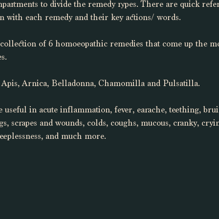
mpartments to divide the remedy types. There are quick refe
on with each remedy and their key actions/ words. 
 collection of 6 homoeopathic remedies that come up the mos
s. 
 Apis, Arnica, Belladonna, Chamomilla and Pulsatilla. 
 useful in acute inflammation, fever, earache, teething, brui
ings, scrapes and wounds, colds, coughs, mucous, cranky, cryi
sleeplessness, and much more. 