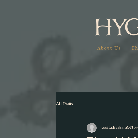
About Us
Th
All Posts
jessikaherbalist
Nov