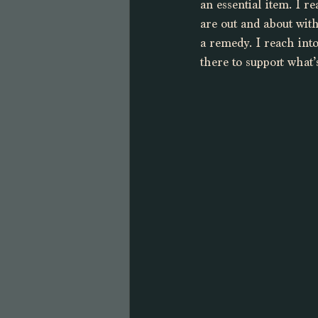
an essential item. I r
are out and about with
a remedy. I reach int
there to support what’