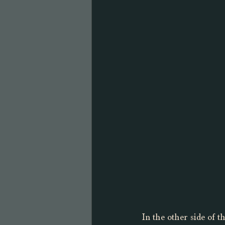
In the other side of t