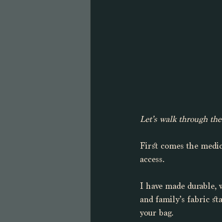
Let’s walk through the 
First comes the medic
access. 
I have made durable, 
and family’s fabric st
your bag. 