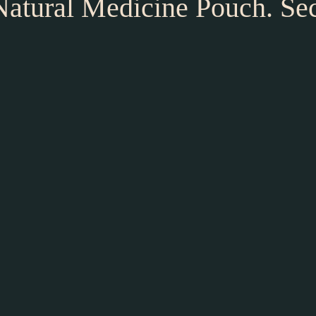
 Natural Medicine Pouch. Se