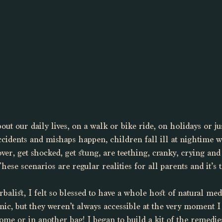
ut our daily lives, on a walk or bike ride, on holidays or ju
cidents and mishaps happen, children fall ill at nightime w
ver, get shocked, get stung, are teething, cranky, crying and
hese scenarios are regular realities for all parents and it’s 
alist, I felt so blessed to have a whole host of natural me
nic, but they weren’t always accessible at the very moment 
ome or in another bag! I began to build a kit of the remedie