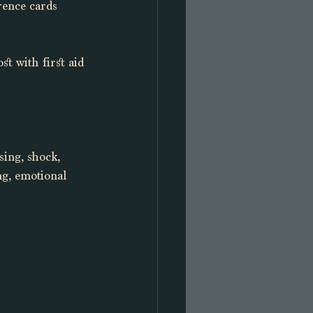
rence cards 
t with first aid 
sing, shock, 
ng, emotional 