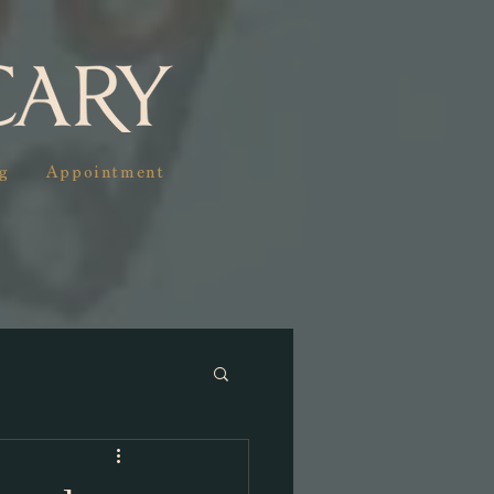
g
Appointment