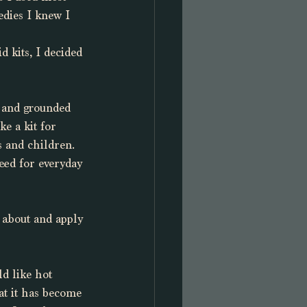
dies I knew I 
 kits, I decided 
d and grounded 
e a kit for 
 and children. 
need for everyday 
 about and apply 
d like hot 
at it has become 