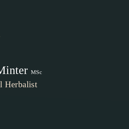
1
Minter
MSc
 Herbalist