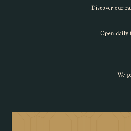
Discover our ra
Open daily 
We pr