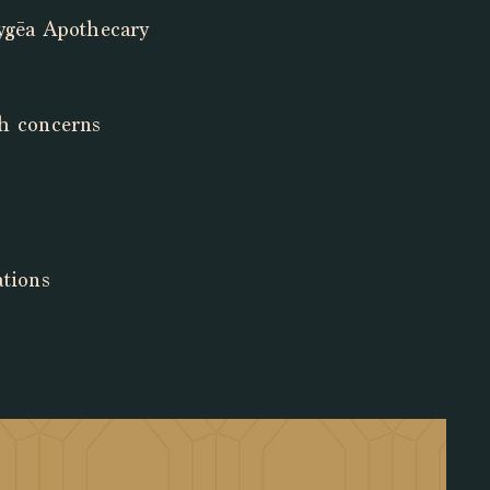
Hygēa Apothecary
lth concerns
ations