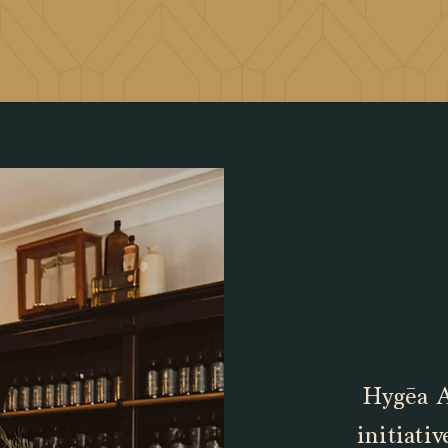
Hygēa A
initiati