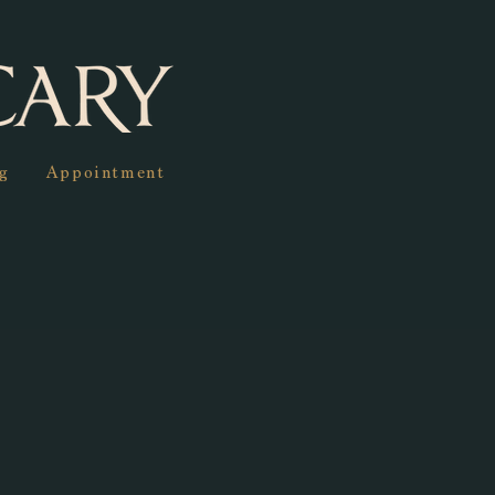
g
Appointment