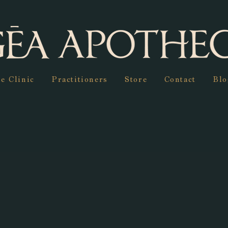
e Clinic
Practitioners
Store
Contact
Blo