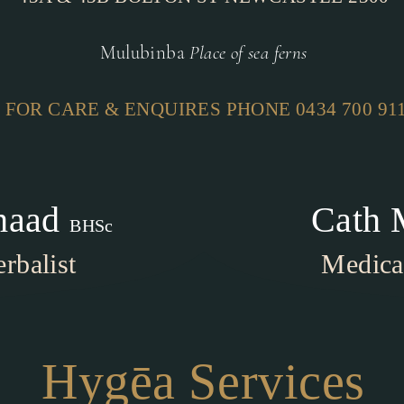
Mulubinba
Place of sea ferns
FOR CARE & ENQUIRES PHONE 0434 700 91
chaad
Cath 
BHSc
rbalist
Medical
Hygēa Services