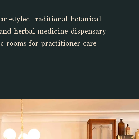
n-styled traditional botanical
 and herbal medicine dispensary
c rooms for practitioner care