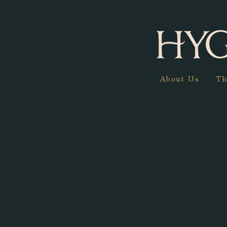
About Us
Th