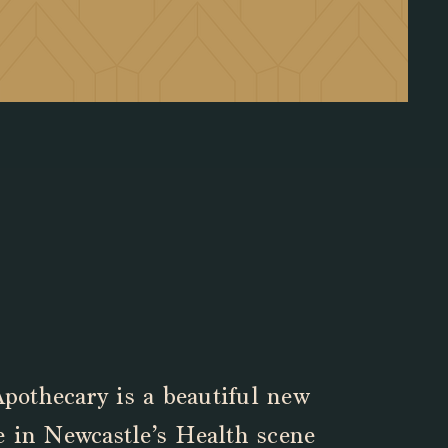
pothecary is a beautiful new
ve in Newcastle’s Health scene