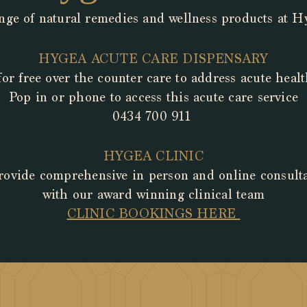
nge of natural remedies and wellness products at 
HYGEA
ACUTE CARE DISPENSARY
for free over
the
counter care
to address acute hea
Pop in or phone to access this acute care service
0434 700 911
HYGEA CLINIC
ovide comprehensive in person and online consult
with
our award winning clinical team
CLINIC ​BOOKINGS HERE