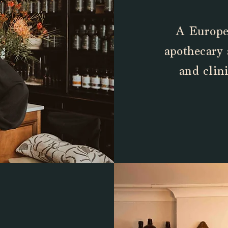
A Europea
apothecary
and
clini