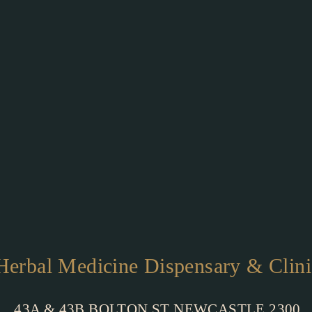
Herbal Medicine Dispensary & Clini
43A & 43B BOLTON ST NEWCASTLE 2300