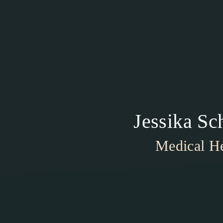
Jessika S
Medical He